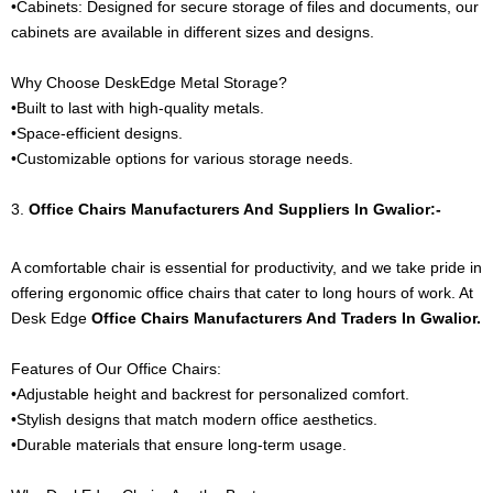
•Cabinets: Designed for secure storage of files and documents, our
cabinets are available in different sizes and designs.
Why Choose DeskEdge Metal Storage?
•Built to last with high-quality metals.
•Space-efficient designs.
•Customizable options for various storage needs.
3.
Office Chairs
Manufacturers And Suppliers In Gwalior:-
A comfortable chair is essential for productivity, and we take pride in
offering ergonomic office chairs that cater to long hours of work. At
Desk Edge
Office Chairs
Manufacturers And Traders In Gwalior.
Features of Our Office Chairs:
•Adjustable height and backrest for personalized comfort.
•Stylish designs that match modern office aesthetics.
•Durable materials that ensure long-term usage.