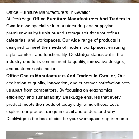
Office Furniture Manufacturers In Gwalior
At DeskEdge
Office Furniture Manufacturers And Traders In
Gwalior
, we specialize in manufacturing and supplying
premium-quality furniture and storage solutions for offices,
cafeterias, and
workspaces
. Our wide range of products is
designed to meet the needs of modern workplaces, ensuring
style, comfort, and functionality. DeskEdge stands out in the
industry due to its commitment to quality, innovative designs,
and customer satisfaction.
Office Chairs Manufacturers And Traders In Gwalior
, Our
dedication to quality, innovation, and customer satisfaction sets
us apart from competitors. By focusing on ergonomics,
efficiency, and sustainability, DeskEdge ensures that every
product meets the needs of today’s dynamic offices. Let’s
explore our product range in detail and understand why
DeskEdge is the best choice for your workspace requirements.