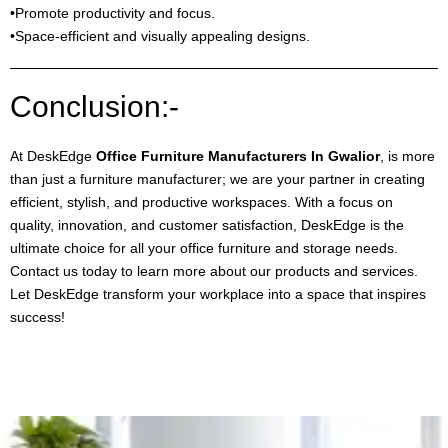
•Promote productivity and focus.
•Space-efficient and visually appealing designs.
Conclusion:-
At DeskEdge
Office Furniture Manufacturers In Gwalior
, is more
than just a furniture manufacturer; we are your partner in creating
efficient, stylish, and productive workspaces. With a focus on
quality, innovation, and customer satisfaction, DeskEdge is the
ultimate choice for all your office furniture and storage needs.
Contact us today to learn more about our products and services.
Let DeskEdge transform your workplace into a space that inspires
success!