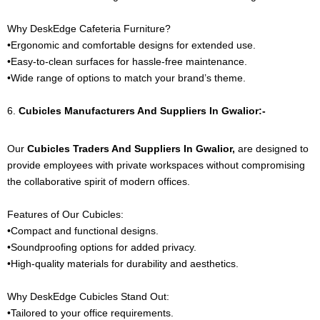
Why DeskEdge Cafeteria Furniture?
•Ergonomic and comfortable designs for extended use.
•Easy-to-clean surfaces for hassle-free maintenance.
•Wide range of options to match your brand’s theme.
6.
Cubicles
Manufacturers And Suppliers In Gwalior:-
Our
Cubicles
Traders And Suppliers In Gwalior,
are designed to
provide employees with private workspaces without compromising
the collaborative spirit of modern offices.
Features of Our Cubicles:
•Compact and functional designs.
•Soundproofing options for added privacy.
•High-quality materials for durability and aesthetics.
Why DeskEdge Cubicles Stand Out:
•Tailored to your office requirements.