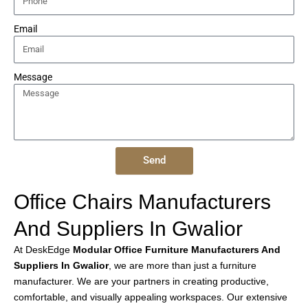
Email
Message
Send
Office Chairs Manufacturers
And Suppliers In Gwalior
At DeskEdge
Modular Office Furniture Manufacturers And
Suppliers In Gwalior
, we are more than just a furniture
manufacturer. We are your partners in creating productive,
comfortable, and visually appealing workspaces. Our extensive