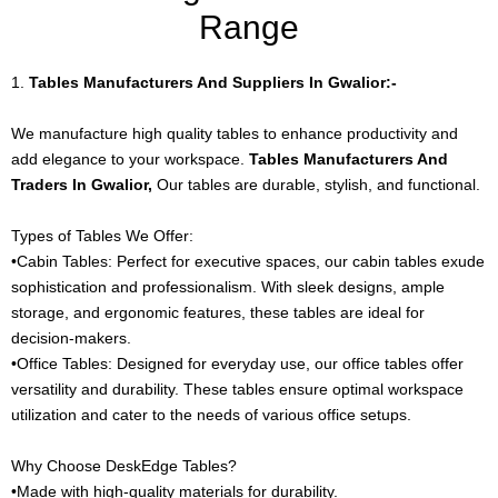
Range
1.
Tables Manufacturers And Suppliers In Gwalior:-
We manufacture high quality tables to enhance productivity and
add elegance to your workspace.
Tables Manufacturers And
Traders In Gwalior,
Our tables are durable, stylish, and functional.
Types of Tables We Offer:
•Cabin Tables: Perfect for executive spaces, our cabin tables exude
sophistication and professionalism. With sleek designs, ample
storage, and ergonomic features, these tables are ideal for
decision-makers.
•Office Tables: Designed for everyday use, our office tables offer
versatility and durability. These tables ensure optimal workspace
utilization and cater to the needs of various office setups.
Why Choose DeskEdge Tables?
•Made with high-quality materials for durability.