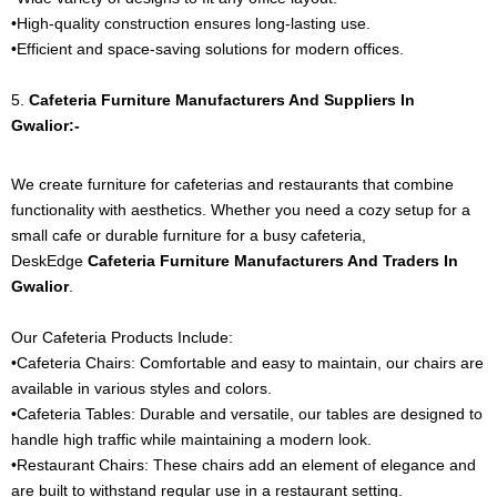
•High-quality construction ensures long-lasting use.
•Efficient and space-saving solutions for modern offices.
5.
Cafeteria Furniture
Manufacturers And Suppliers In
Gwalior:-
We create furniture for cafeterias and restaurants that combine
functionality with aesthetics. Whether you need a cozy setup for a
small cafe or durable furniture for a busy cafeteria,
DeskEdge
Cafeteria Furniture
Manufacturers And Traders In
Gwalior
.
Our Cafeteria Products Include:
•Cafeteria Chairs: Comfortable and easy to maintain, our chairs are
available in various styles and colors.
•Cafeteria Tables: Durable and versatile, our tables are designed to
handle high traffic while maintaining a modern look.
•Restaurant Chairs: These chairs add an element of elegance and
are built to withstand regular use in a restaurant setting.