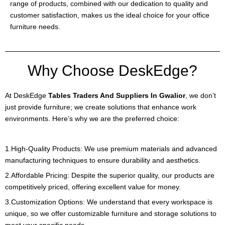
range of products, combined with our dedication to quality and
customer satisfaction, makes us the ideal choice for your office
furniture needs.
Why Choose DeskEdge?
At DeskEdge
Tables Traders And Suppliers In Gwalior
, we don’t
just provide furniture; we create solutions that enhance work
environments. Here’s why we are the preferred choice:
1.High-Quality Products: We use premium materials and advanced
manufacturing techniques to ensure durability and aesthetics.
2.Affordable Pricing: Despite the superior quality, our products are
competitively priced, offering excellent value for money.
3.Customization Options: We understand that every workspace is
unique, so we offer customizable furniture and storage solutions to
meet your specific needs.