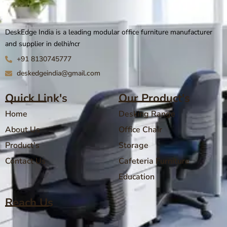
DeskEdge India is a leading modular office furniture manufacturer
and supplier in delhi/ncr
+91 8130745777
deskedgeindia@gmail.com
Quick Link's
Our Product's
Home
Desking Range
About Us
Office Chair
Product's
Storage
Contact Us
Cafeteria Furniture
Education
Reach Us