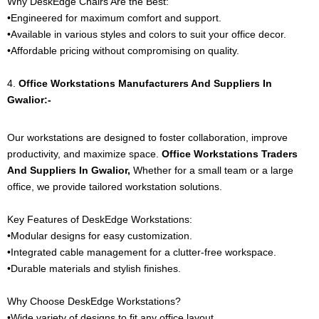
Why DeskEdge Chairs Are the Best:
•Engineered for maximum comfort and support.
•Available in various styles and colors to suit your office decor.
•Affordable pricing without compromising on quality.
4.
Office
Workstations
Manufacturers And Suppliers In
Gwalior:-
Our workstations are designed to foster collaboration, improve
productivity, and maximize space.
Office
Workstations
Traders
And Suppliers In Gwalior,
Whether for a small team or a large
office, we provide tailored workstation solutions.
Key Features of DeskEdge Workstations:
•Modular designs for easy customization.
•Integrated cable management for a clutter-free workspace.
•Durable materials and stylish finishes.
Why Choose DeskEdge Workstations?
•Wide variety of designs to fit any office layout.