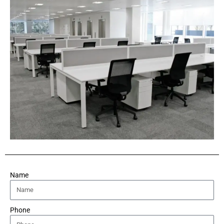
Name
Phone