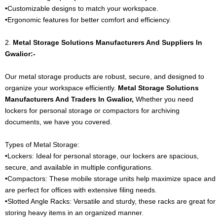
•Customizable designs to match your workspace.
•Ergonomic features for better comfort and efficiency.
2.
Metal Storage Solutions Manufacturers And Suppliers In
Gwalior:-
Our metal storage products are robust, secure, and designed to
organize your workspace efficiently.
Metal Storage Solutions
Manufacturers And Traders In Gwalior,
Whether you need
lockers for personal storage or compactors for archiving
documents, we have you covered.
Types of Metal Storage:
•Lockers: Ideal for personal storage, our lockers are spacious,
secure, and available in multiple configurations.
•Compactors: These mobile storage units help maximize space and
are perfect for offices with extensive filing needs.
•Slotted Angle Racks: Versatile and sturdy, these racks are great for
storing heavy items in an organized manner.