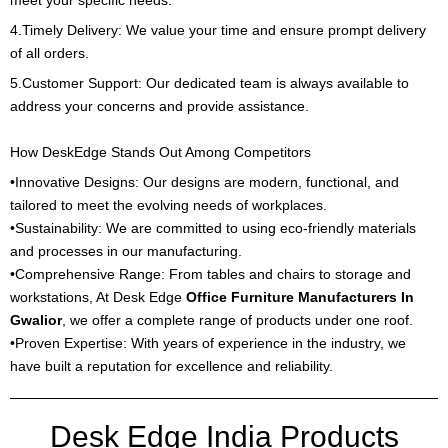
4.Timely Delivery: We value your time and ensure prompt delivery
of all orders.
5.Customer Support: Our dedicated team is always available to
address your concerns and provide assistance.
How DeskEdge Stands Out Among Competitors
•Innovative Designs: Our designs are modern, functional, and
tailored to meet the evolving needs of workplaces.
•Sustainability: We are committed to using eco-friendly materials
and processes in our manufacturing.
•Comprehensive Range: From tables and chairs to storage and
workstations, At Desk Edge
Office Furniture Manufacturers In
Gwalior
, we offer a complete range of products under one roof.
•Proven Expertise: With years of experience in the industry, we
have built a reputation for excellence and reliability.
Desk Edge India Products